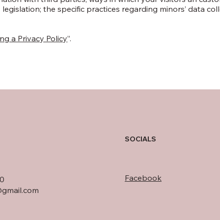
 legislation; the specific practices regarding minors’ data col
ng a Privacy Policy
”.
SOCIALS
Facebook
0
gmail.com