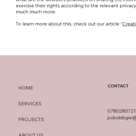
exercise their rights according to the relevant privacy
much much more.
To learn more about this, check out our article “
Creati
CONTACT
HOME
SERVICES
0780280721
jcdoddsgw@
PROJECTS
ABOUT US