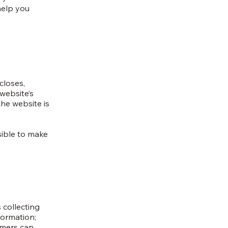
help you
closes,
website’s
the website is
nsible to make
 collecting
formation;
tomers can