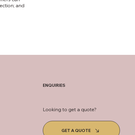
lection; and
ENQUIRIES
Looking to get a quote?
GET A QUOTE