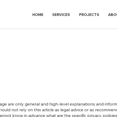
HOME
SERVICES
PROJECTS
ABO
age are only general and high-level explanations and infor
hould not rely on this article as legal advice or as recomme
nnot know in advance what are the specific privacy policies