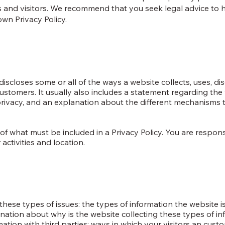
 and visitors. We recommend that you seek legal advice to 
own Privacy Policy.
discloses some or all of the ways a website collects, uses, dis
ustomers. It usually also includes a statement regarding the 
 privacy, and an explanation about the different mechanisms 
ns of what must be included in a Privacy Policy. You are respo
activities and location.
hese types of issues: the types of information the website is
anation about why is the website collecting these types of in
mation with third parties; ways in which your visitors an cus