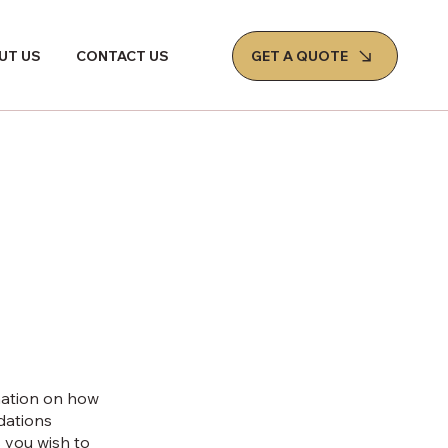
GET A QUOTE
UT US
CONTACT US
mation on how
ndations
 you wish to