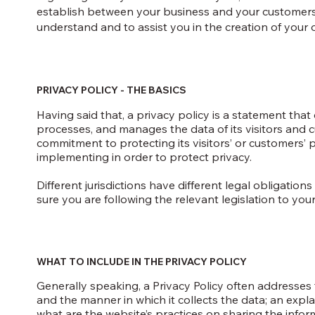
establish between your business and your customers
understand and to assist you in the creation of your 
PRIVACY POLICY - THE BASICS
Having said that, a privacy policy is a statement that 
processes, and manages the data of its visitors and c
commitment to protecting its visitors’ or customers’
implementing in order to protect privacy.
Different jurisdictions have different legal obligatio
sure you are following the relevant legislation to your 
WHAT TO INCLUDE IN THE PRIVACY POLICY
Generally speaking, a Privacy Policy often addresses t
and the manner in which it collects the data; an expl
what are the website’s practices on sharing the infor