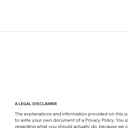
A LEGAL DISCLAIMER
The explanations and information provided on this p
to write your own document of a Privacy Policy. You s
regarding what you should actually do, because we ca