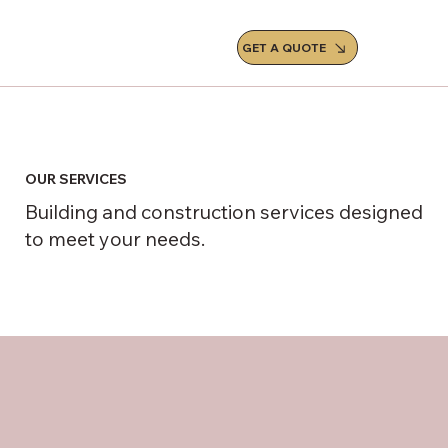
GET A QUOTE
OUR SERVICES
Building and construction services designed
to meet your needs.