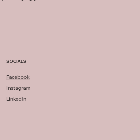
SOCIALS
Facebook
Instagram
LinkedIn