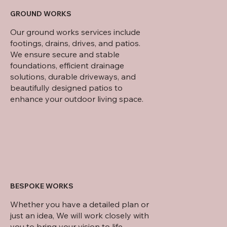
GROUND WORKS
Our ground works services include
footings, drains, drives, and patios.
We ensure secure and stable
foundations, efficient drainage
solutions, durable driveways, and
beautifully designed patios to
enhance your outdoor living space.
BESPOKE WORKS
Whether you have a detailed plan or
just an idea, We will work closely with
you to bring your vision to life.