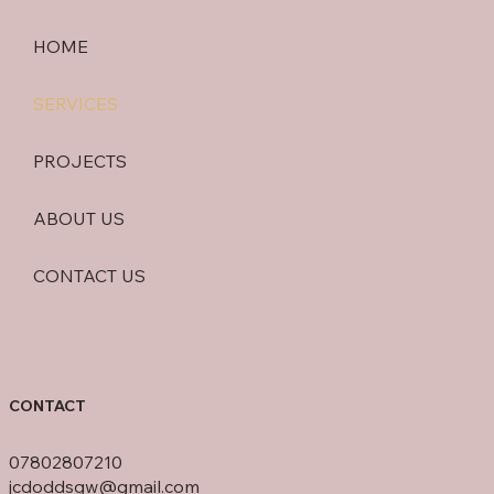
HOME
SERVICES
PROJECTS
ABOUT US
CONTACT US
CONTACT
07802807210
jcdoddsgw@gmail.com