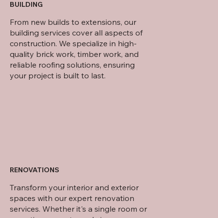
BUILDING
From new builds to extensions, our
building services cover all aspects of
construction. We specialize in high-
quality brick work, timber work, and
reliable roofing solutions, ensuring
your project is built to last.
RENOVATIONS
Transform your interior and exterior
spaces with our expert renovation
services. Whether it's a single room or