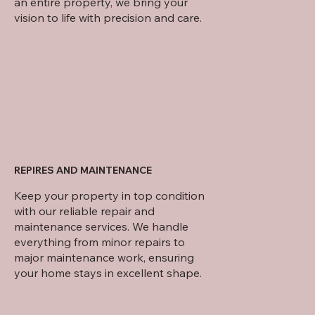
an entire property, we bring your
vision to life with precision and care.
REPIRES AND MAINTENANCE
Keep your property in top condition
with our reliable repair and
maintenance services. We handle
everything from minor repairs to
major maintenance work, ensuring
your home stays in excellent shape.