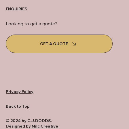
ENQUIRIES
Looking to get a quote?
GET A QUOTE
Privacy Policy
Back to Top
© 2024 by C.J.DODDS.
Designed by
Milc Creative