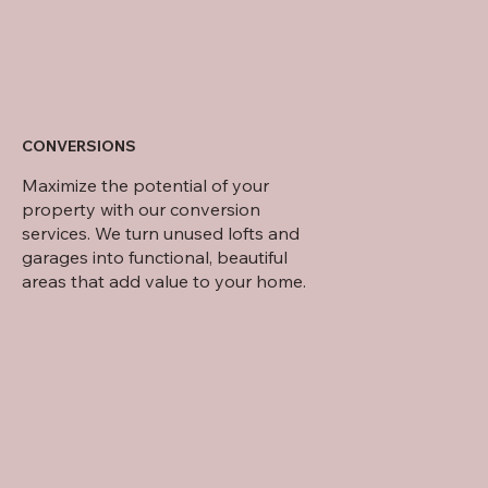
CONVERSIONS
Maximize the potential of your
property with our conversion
services. We turn unused lofts and
garages into functional, beautiful
areas that add value to your home.